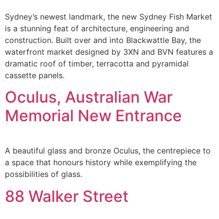
Sydney’s newest landmark, the new Sydney Fish Market
is a stunning feat of architecture, engineering and
construction. Built over and into Blackwattle Bay, the
waterfront market designed by 3XN and BVN features a
dramatic roof of timber, terracotta and pyramidal
cassette panels.
Oculus, Australian War
Memorial New Entrance
A beautiful glass and bronze Oculus, the centrepiece to
a space that honours history while exemplifying the
possibilities of glass.
88 Walker Street