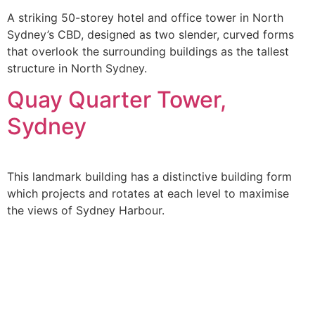
A striking 50-storey hotel and office tower in North
Sydney’s CBD, designed as two slender, curved forms
that overlook the surrounding buildings as the tallest
structure in North Sydney.
Quay Quarter Tower,
Sydney
This landmark building has a distinctive building form
which projects and rotates at each level to maximise
the views of Sydney Harbour.