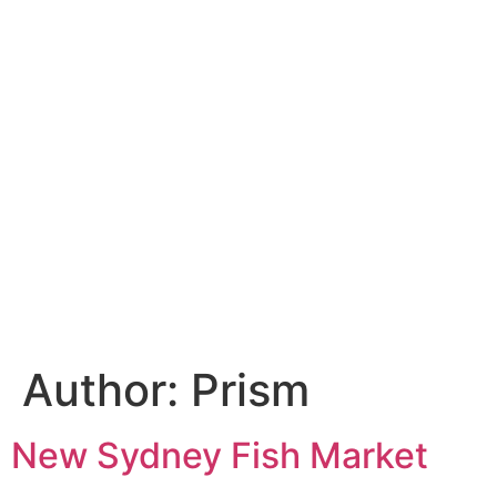
Author:
Prism
New Sydney Fish Market