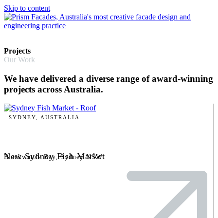
Skip to content
Projects
Our Work
We have delivered a diverse range of award-winning
projects across Australia.
SYDNEY, AUSTRALIA
New Sydney Fish Market
Blackwattle Bay, Sydney NSW