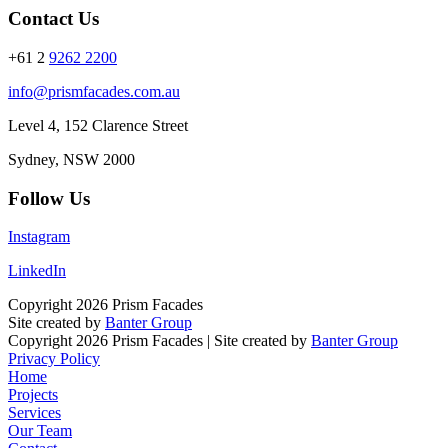
Contact Us
+61 2
9262 2200
info@prismfacades.com.au
Level 4, 152 Clarence Street
Sydney, NSW 2000
Follow Us
Instagram
LinkedIn
Copyright 2026 Prism Facades
Site created by
Banter Group
Copyright 2026 Prism Facades | Site created by
Banter Group
Privacy Policy
Home
Projects
Services
Our Team