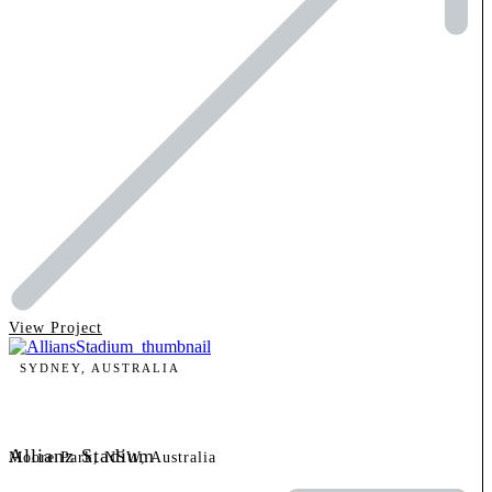
View Project
SYDNEY, AUSTRALIA
Allianz Stadium
Moore Park, NSW, Australia