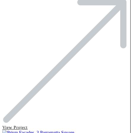
View Project