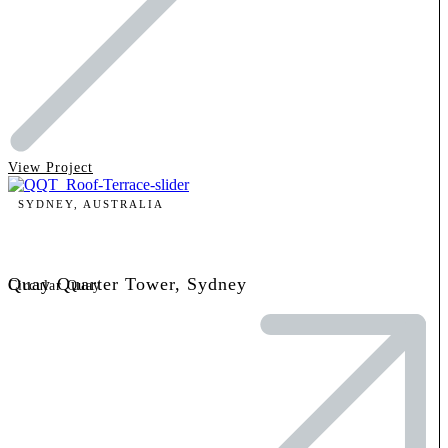
View Project
SYDNEY, AUSTRALIA
Quay Quarter Tower, Sydney
Circular Quay