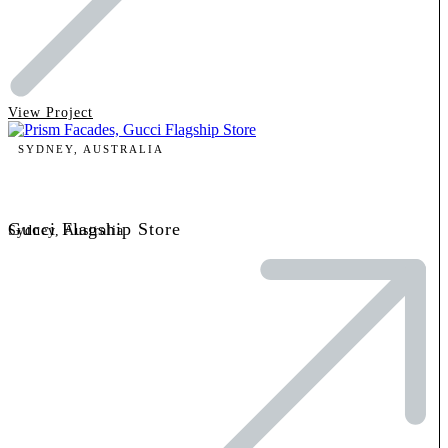
View Project
SYDNEY, AUSTRALIA
Gucci Flagship Store
Sydney, Australia