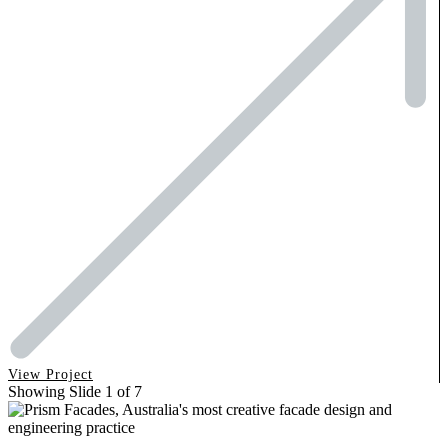
View Project
Showing Slide 1 of 7