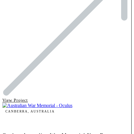
View Project
CANBERRA, AUSTRALIA