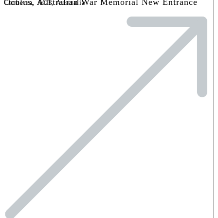
Oculus, Australian War Memorial New Entrance
Canberra, ACT, Australia