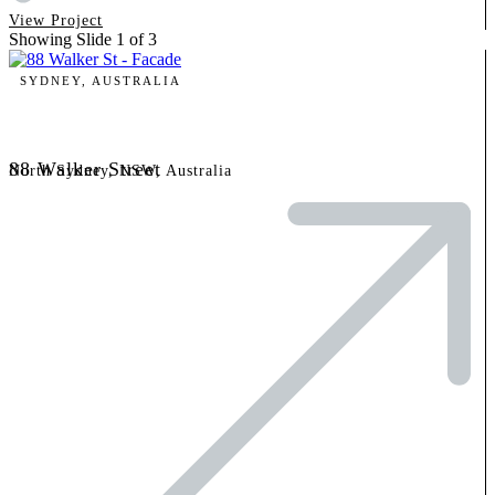
View Project
Showing Slide 1 of 3
SYDNEY, AUSTRALIA
88 Walker Street
North Sydney, NSW, Australia